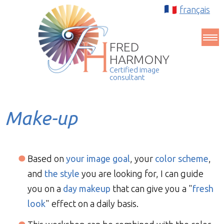
français
FRED
HARMONY
Certified image
consultant
Make-up
Based on
your image goal
, your
color scheme
,
and
the style
you are looking for, I can guide
you on a
day makeup
that can give you a "
fresh
look
" effect on a daily basis.