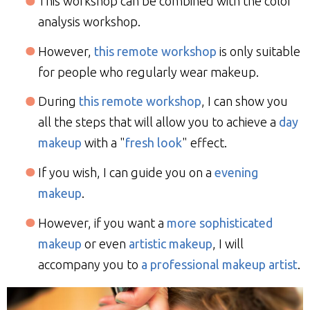
This workshop can be combined with the color
analysis workshop.
However,
this remote workshop
is only suitable
for people who regularly wear makeup.
During
this remote workshop
, I can show you
all the steps that will allow you to achieve a
day
makeup
with a "
fresh look
" effect.
If you wish, I can guide you on a
evening
makeup
.
However, if you want a
more sophisticated
makeup
or even
artistic makeup
, I will
accompany you to
a professional makeup artist
.